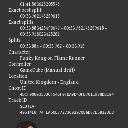
01:41.563625205576
Exact best split
00:33.762176289618
Exact splits
00:33.883425490677 - 00:33.762176289618 -
00:33.918023425281
Splits
00:33.884 - 00:33.762 - 00:33.918
Character
Funky Kong on Flame Runner
Controller
GameCube (Manual drift)
Location
United Kingdom - England
Ghost ID
4DCF90893533CF546F0FBA9D4DFB7011978DB104
Track ID
SLOT1A-
49514E8F74FEA50E77273C0297086D67E58123E8