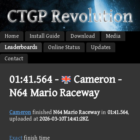
Home
Install Guide
Download
Media
Leaderboards
Online Status
Updates
Contact
01:41.564 -
Cameron -
N64 Mario Raceway
Cameron
finished
N64 Mario Raceway
in
01:41.564
,
uploaded at
2026-03-10T14:41:28Z
.
Exact
finish time