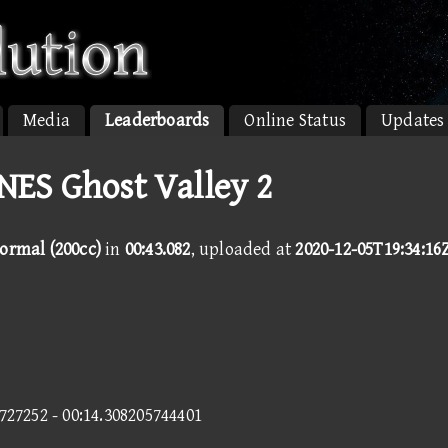
Media
Leaderboards
Online Status
Updates
SNES Ghost Valley 2
Normal (200cc)
in
00:43.082
, uploaded at
2020-12-05T19:34:16
2727252 - 00:14.308205744401