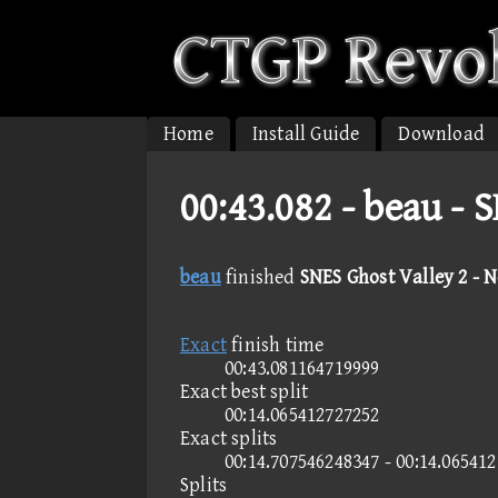
Home
Install Guide
Download
00:43.082 -
beau - 
beau
finished
SNES Ghost Valley 2 - 
Exact
finish time
00:43.081164719999
Exact best split
00:14.065412727252
Exact splits
00:14.707546248347 - 00:14.06541
Splits