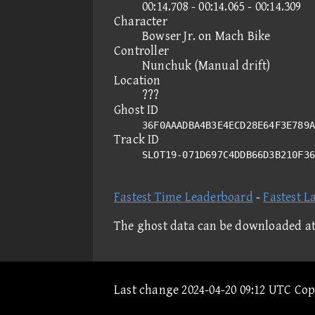
00:14.708 - 00:14.065 - 00:14.309
Character
Bowser Jr. on Mach Bike
Controller
Nunchuk (Manual drift)
Location
???
Ghost ID
36F0AAADBA4B3E4ECD28E64F3E789A
Track ID
SLOT19-071D697C4DDB66D3B210F3
Fastest Time Leaderboard
-
Fastest L
The ghost data can be downloaded a
Last change 2024-04-20 09:12 UTC Co