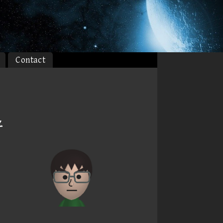
Contact
Z
.