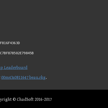
F816F4363D
6C7BF878502E79845B
ap Leaderboard
t
00m43s0811647 beau.rkg
.
pyright © ChadSoft 2016-2017