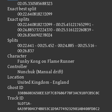
02:05.330585688323
Exact best split
00:22.640818272099
Exact splits
00:22.640818272099 - 00:25.451217652991 -
00:24.885737224370 - 00:25.516122260839 -
00:26.836690278024
Splits
00:22.641 - 00:25.452 - 00:24.885 - 00:25.516 -
00:26.837
Character
Funky Kong on Flame Runner
Controller
Nunchuk (Manual drift)
Location
United Kingdom - England
Ghost ID
338B6083650EE32F7CB7686F78F3AC918FCB5C8C
Track ID
SLOT1A-
6A39F004CF4B053C1D9A7749232981AB408FD8C2