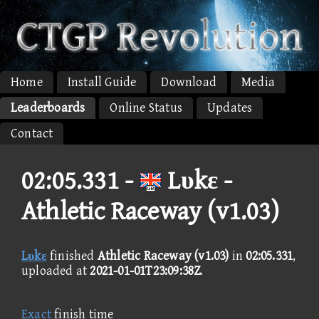
Home
Install Guide
Download
Media
Leaderboards
Online Status
Updates
Contact
02:05.331 -
Lυkε -
Athletic Raceway (v1.03)
Lυkε
finished
Athletic Raceway (v1.03)
in
02:05.331
,
uploaded at
2021-01-01T23:09:38Z
.
Exact
finish time