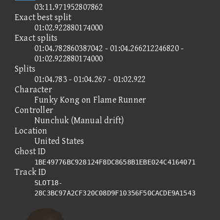
03:11.971952807862
Exact best split
01:02.922880174000
Exact splits
01:04.782860387042 - 01:04.266212246820 -
01:02.922880174000
Splits
01:04.783 - 01:04.267 - 01:02.922
Character
Funky Kong on Flame Runner
Controller
Nunchuk (Manual drift)
Location
United States
Ghost ID
1BE49776BC928124F8DC8658B1EBE024C4164071
Track ID
SLOT18-
28C3BC97A2CF320C08D9F10356F50CACDE9A1543