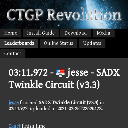
Home
Install Guide
Download
Media
Leaderboards
Online Status
Updates
Contact
03:11.972 -
jesse - SADX
Twinkle Circuit (v3.3)
jesse
finished
SADX Twinkle Circuit (v3.3)
in
03:11.972
, uploaded at
2021-03-25T22:29:47Z
.
Exact
finish time