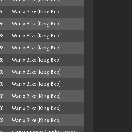
26
Wario Bike (King Boo)
26
Wario Bike (King Boo)
28
Wario Bike (King Boo)
28
Wario Bike (King Boo)
28
Wario Bike (King Boo)
08
Wario Bike (King Boo)
08
Wario Bike (King Boo)
08
Wario Bike (King Boo)
08
Wario Bike (King Boo)
08
Wario Bike (King Boo)