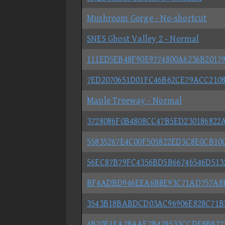
Mushroom Gorge - No-shortcut
SNES Ghost Valley 2 - Normal
111ED5EB48F90E9774800A6236B20179
7ED2070651D01FC46B62CE79ACC2108C
Maple Treeway - Normal
3728086F0B4808CC47B5ED230186822A
55835267E4C00F505822ED3C8E0CB10C
56EC87B79FC4356BD5B66746546D5132
BF4ADBD946EEA6B8E93C71AD757A8FE
3543B18BABDCD03AC96906E828C71BF
4B70F1EA78AAF7B479533CCDF8B82722