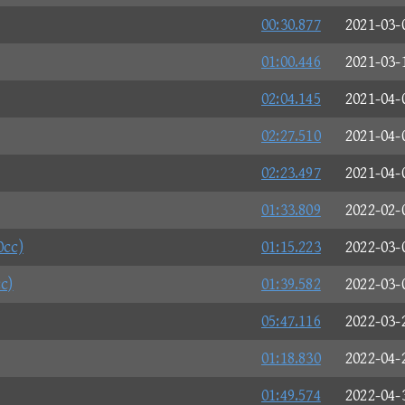
00:30.877
2021-03-
01:00.446
2021-03-
02:04.145
2021-04-
02:27.510
2021-04-
02:23.497
2021-04-
01:33.809
2022-02-
0cc)
01:15.223
2022-03-
c)
01:39.582
2022-03-
05:47.116
2022-03-
01:18.830
2022-04-
01:49.574
2022-04-