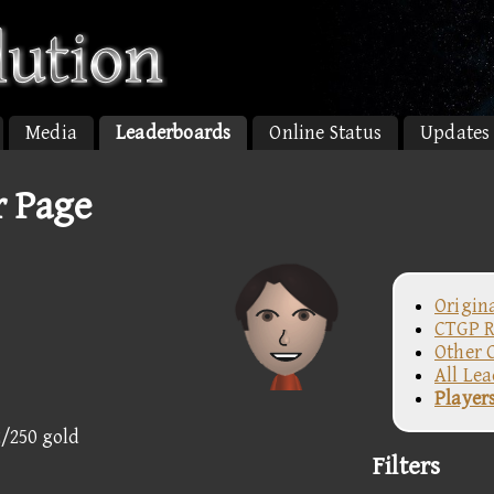
Media
Leaderboards
Online Status
Updates
r Page
Origin
CTGP R
Other 
All Le
Player
2/250 gold
Filters