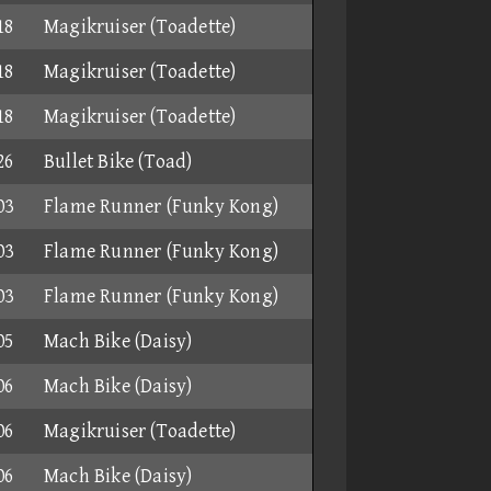
18
Magikruiser (Toadette)
18
Magikruiser (Toadette)
18
Magikruiser (Toadette)
26
Bullet Bike (Toad)
03
Flame Runner (Funky Kong)
03
Flame Runner (Funky Kong)
03
Flame Runner (Funky Kong)
05
Mach Bike (Daisy)
06
Mach Bike (Daisy)
06
Magikruiser (Toadette)
06
Mach Bike (Daisy)