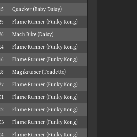
15
Quacker (Baby Daisy)
25
Flame Runner (Funky Kong)
26
Mach Bike (Daisy)
14
Flame Runner (Funky Kong)
16
Flame Runner (Funky Kong)
18
Magikruiser (Toadette)
27
Flame Runner (Funky Kong)
01
Flame Runner (Funky Kong)
02
Flame Runner (Funky Kong)
03
Flame Runner (Funky Kong)
04
Flame Runner (Funky Kong)