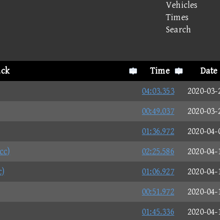
Vehicles
Times
Search
ack
Time
Date
04:03.353
2020-03-
00:49.037
2020-03-
01:36.972
2020-04-
cc)
02:25.586
2020-04-
c)
01:06.927
2020-04-
00:51.972
2020-04-
01:45.336
2020-04-