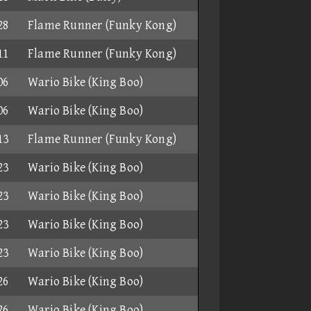
28
Flame Runner (Funky Kong)
11
Flame Runner (Funky Kong)
06
Wario Bike (King Boo)
06
Wario Bike (King Boo)
13
Flame Runner (Funky Kong)
23
Wario Bike (King Boo)
23
Wario Bike (King Boo)
23
Wario Bike (King Boo)
23
Wario Bike (King Boo)
26
Wario Bike (King Boo)
26
Wario Bike (King Boo)