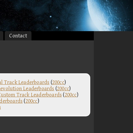
Contact
al Track Leaderboards
(
200cc
)
evolution Leaderboards
(
200cc
)
Custom Track Leaderboards
(
200cc
)
aderboards
(
200cc
)
s