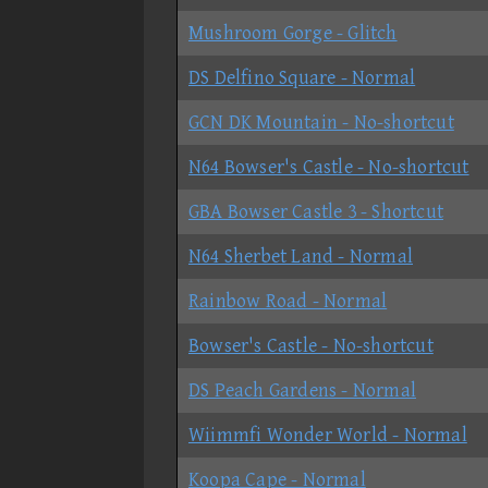
Mushroom Gorge - Glitch
DS Delfino Square - Normal
GCN DK Mountain - No-shortcut
N64 Bowser's Castle - No-shortcut
GBA Bowser Castle 3 - Shortcut
N64 Sherbet Land - Normal
Rainbow Road - Normal
Bowser's Castle - No-shortcut
DS Peach Gardens - Normal
Wiimmfi Wonder World - Normal
Koopa Cape - Normal