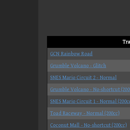
Tr
GCN Rainbow Road
Grumble Volcano - Glitch
SNES Mario Circuit 2 - Normal
Grumble Volcano - No-shortcut (200
SNES Mario Circuit 1 - Normal (200c
Toad Raceway - Normal (200cc)
Coconut Mall - No-shortcut (200cc)