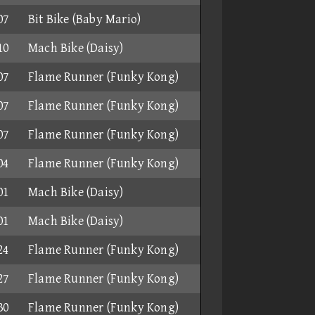
07
Bit Bike (Baby Mario)
10
Mach Bike (Daisy)
07
Flame Runner (Funky Kong)
07
Flame Runner (Funky Kong)
07
Flame Runner (Funky Kong)
04
Flame Runner (Funky Kong)
01
Mach Bike (Daisy)
01
Mach Bike (Daisy)
24
Flame Runner (Funky Kong)
27
Flame Runner (Funky Kong)
30
Flame Runner (Funky Kong)