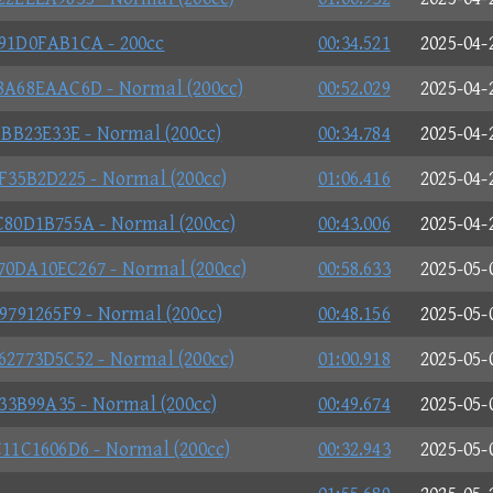
1D0FAB1CA - 200cc
00:34.521
2025-04-
A68EAAC6D - Normal (200cc)
00:52.029
2025-04-
BB23E33E - Normal (200cc)
00:34.784
2025-04-
35B2D225 - Normal (200cc)
01:06.416
2025-04-
0D1B755A - Normal (200cc)
00:43.006
2025-04-
DA10EC267 - Normal (200cc)
00:58.633
2025-05-
791265F9 - Normal (200cc)
00:48.156
2025-05-
773D5C52 - Normal (200cc)
01:00.918
2025-05-
3B99A35 - Normal (200cc)
00:49.674
2025-05-
1C1606D6 - Normal (200cc)
00:32.943
2025-05-