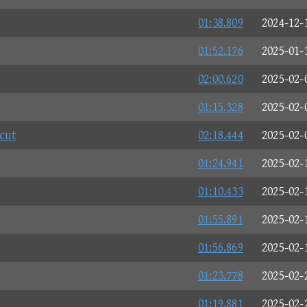
01:38.809
2024-12-
01:52.176
2025-01-
02:00.620
2025-02-
01:15.328
2025-02-
cut
02:18.444
2025-02-
01:24.941
2025-02-
01:10.433
2025-02-
01:55.891
2025-02-
01:56.869
2025-02-
01:23.778
2025-02-
01:19.881
2025-02-