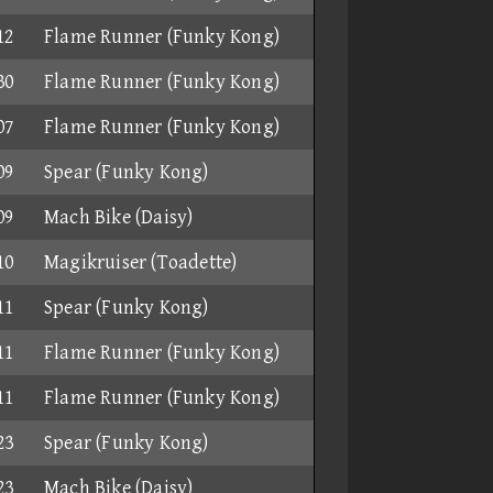
12
Flame Runner (Funky Kong)
30
Flame Runner (Funky Kong)
07
Flame Runner (Funky Kong)
09
Spear (Funky Kong)
09
Mach Bike (Daisy)
10
Magikruiser (Toadette)
11
Spear (Funky Kong)
11
Flame Runner (Funky Kong)
11
Flame Runner (Funky Kong)
23
Spear (Funky Kong)
23
Mach Bike (Daisy)