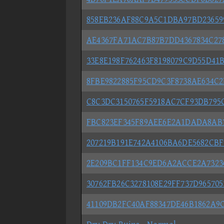
858EB236AF88C9A5C1DBA97BD236599
AE4367FA71AC7B87B7DD4367834C278
33E8E198F762463F8198079C9D55D41B
8FBE9822885F95CD9C3F8738AE634C2F
C8C3DC3150765F5918AC7CF93DB795C8
FBC823EF345F89AEE6E2A1DADA8AB70
207219B191E742A4106BA6DE5682CBF9
2E209BC1FF134C9ED6A2ACCE2A732362
30762FB26C3278108E29FF737D9657053
41109DB2FC40AF88347DE46B1862A9C1