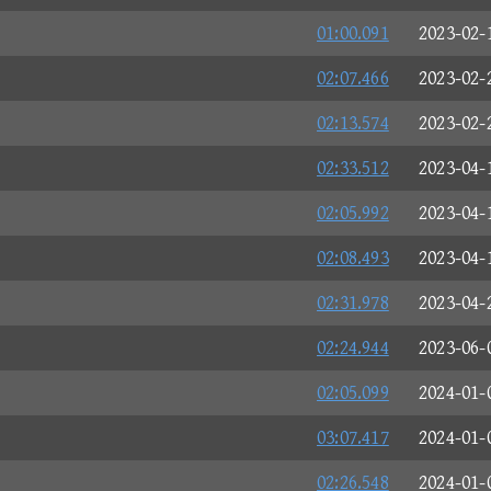
01:00.091
2023-02-
02:07.466
2023-02-
02:13.574
2023-02-
02:33.512
2023-04-
02:05.992
2023-04-
02:08.493
2023-04-
02:31.978
2023-04-
02:24.944
2023-06-
02:05.099
2024-01-
03:07.417
2024-01-
02:26.548
2024-01-