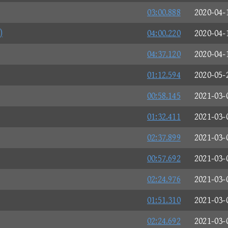
03:00.888
2020-04-
)
04:00.220
2020-04-
04:37.120
2020-04-
01:12.594
2020-05-
00:58.145
2021-03-
01:32.411
2021-03-
02:37.899
2021-03-
00:57.692
2021-03-
02:24.976
2021-03-
01:51.310
2021-03-
02:24.692
2021-03-