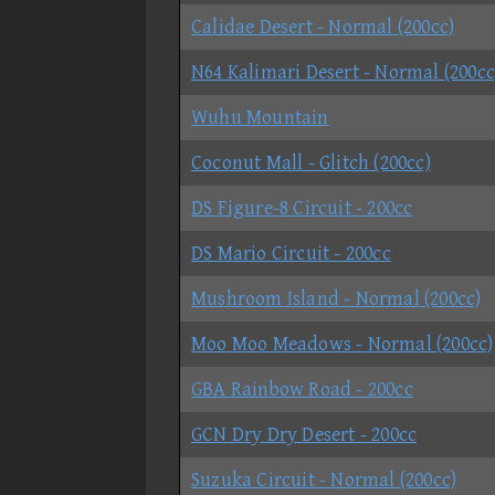
Calidae Desert - Normal (200cc)
N64 Kalimari Desert - Normal (200cc
Wuhu Mountain
Coconut Mall - Glitch (200cc)
DS Figure-8 Circuit - 200cc
DS Mario Circuit - 200cc
Mushroom Island - Normal (200cc)
Moo Moo Meadows - Normal (200cc)
GBA Rainbow Road - 200cc
GCN Dry Dry Desert - 200cc
Suzuka Circuit - Normal (200cc)