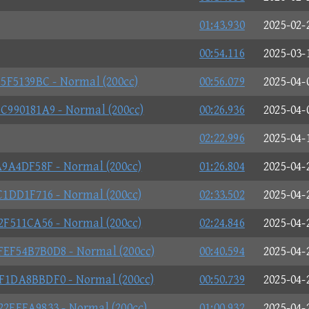
01:43.930
2025-02-
00:54.116
2025-03-
5F5139BC - Normal (200cc)
00:56.079
2025-04-
990181A9 - Normal (200cc)
00:26.936
2025-04-
02:22.996
2025-04-
9A4DF58F - Normal (200cc)
01:26.804
2025-04-
1DD1F716 - Normal (200cc)
02:33.502
2025-04-
F511CA56 - Normal (200cc)
02:24.846
2025-04-
F54B7B0D8 - Normal (200cc)
00:40.594
2025-04-
1DA8BBDF0 - Normal (200cc)
00:50.739
2025-04-
EEEA9833 - Normal (200cc)
01:00.932
2025-04-