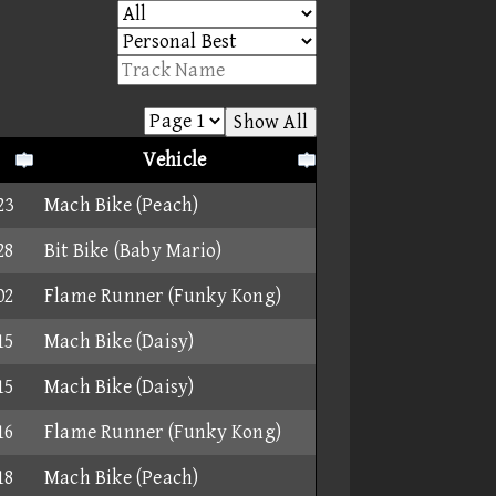
Show All
Vehicle
23
Mach Bike (Peach)
28
Bit Bike (Baby Mario)
02
Flame Runner (Funky Kong)
15
Mach Bike (Daisy)
15
Mach Bike (Daisy)
16
Flame Runner (Funky Kong)
18
Mach Bike (Peach)