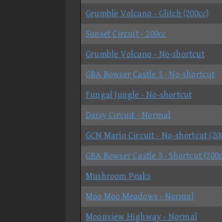
Grumble Volcano - Glitch (200cc)
Sunset Circuit - 200cc
Grumble Volcano - No-shortcut
GBA Bowser Castle 3 - No-shortcut
Fungal Jungle - No-shortcut
Daisy Circuit - Normal
GCN Mario Circuit - No-shortcut (20
GBA Bowser Castle 3 - Shortcut (200c
Mushroom Peaks
Moo Moo Meadows - Normal
Moonview Highway - Normal