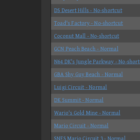
DS Desert Hills - No-shortcut
Toad's Factory - No-shortcut
Coconut Mall - No-shortcut
GCN Peach Beach - Normal
N64 DK's Jungle Parkway - No-short
GBA Shy Guy Beach - Normal
Luigi Circuit - Normal
DK Summit - Normal
Wario's Gold Mine - Normal
Mario Circuit - Normal
SNES Mario Circuit 3 - Normal