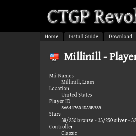
Home
Install Guide
Download
Millinill - Playe
Mii Names
Millinill, Liam
Location
United States
Player ID
8A64476D4DA3B389
Stars
38/250 bronze - 33/250 silver - 3
Controller
Classic