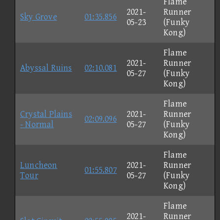
Flame
2021-
Runner
Sky Grove
01:35.856
05-23
(Funky
Kong)
Flame
2021-
Runner
Abyssal Ruins
02:10.081
05-27
(Funky
Kong)
Flame
Crystal Plains
2021-
Runner
02:09.096
- Normal
05-27
(Funky
Kong)
Flame
Luncheon
2021-
Runner
01:55.807
Tour
05-27
(Funky
Kong)
Flame
2021-
Runner