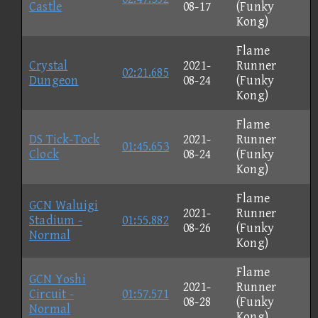
Castle
08-17
(Funky
Kong)
Flame
Crystal
2021-
Runner
02:21.685
Dungeon
08-24
(Funky
Kong)
Flame
DS Tick-Tock
2021-
Runner
01:45.653
Clock
08-24
(Funky
Kong)
Flame
GCN Waluigi
2021-
Runner
Stadium -
01:55.882
08-26
(Funky
Normal
Kong)
Flame
GCN Yoshi
2021-
Runner
Circuit -
01:57.571
08-28
(Funky
Normal
Kong)