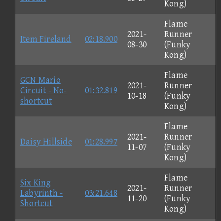
Kong)
Flame
2021-
Runner
Item Fireland
02:18.900
08-30
(Funky
Kong)
Flame
GCN Mario
2021-
Runner
Circuit - No-
01:32.819
10-18
(Funky
shortcut
Kong)
Flame
2021-
Runner
Daisy Hillside
01:28.997
11-07
(Funky
Kong)
Flame
Six King
2021-
Runner
Labyrinth -
03:21.648
11-20
(Funky
Shortcut
Kong)