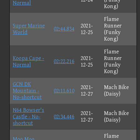
Normal
Kong)
Flame
Super Marine
2021-
Runner
02:44.834
World
12-25
(Funky
Kong)
Flame
Koopa Cape -
2021-
Runner
02:22.216
Normal
12-25
(Funky
Kong)
GCN DK
2021-
Mach Bike
Mountain -
02:11.610
12-27
(Daisy)
No-shortcut
N64 Bowser's
2021-
Mach Bike
Castle - No-
02:34.446
12-27
(Daisy)
shortcut
Flame
Moo Moo