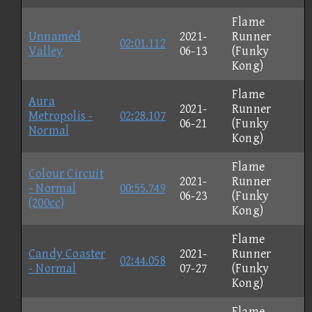
Flame
Unnamed
2021-
Runner
02:01.112
Valley
06-13
(Funky
Kong)
Flame
Aura
2021-
Runner
Metropolis -
02:28.107
06-21
(Funky
Normal
Kong)
Flame
Colour Circuit
2021-
Runner
- Normal
00:55.749
06-23
(Funky
(200cc)
Kong)
Flame
Candy Coaster
2021-
Runner
02:44.058
- Normal
07-27
(Funky
Kong)
Flame