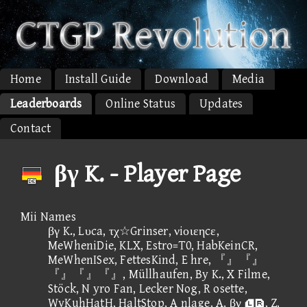
Home
Install Guide
Download
Media
Leaderboards
Online Status
Updates
Contact
βγ K. - Player Page
Mii Names
βγ K., Lυca, τχ☆Grinser, νiοιεηcε,
MeWheniDie, KLX, Estro=T0, HabKeinCR,
MeWhenISex, FettesKind, E hre, 『』『』
『』『』『』, Müllhaufen, By K., X Filme,
Stöck, N yro Fan, Lecker Nog, R osette,
WvKuhHatH, HaltStop, A nlage, A, βγ , Z,