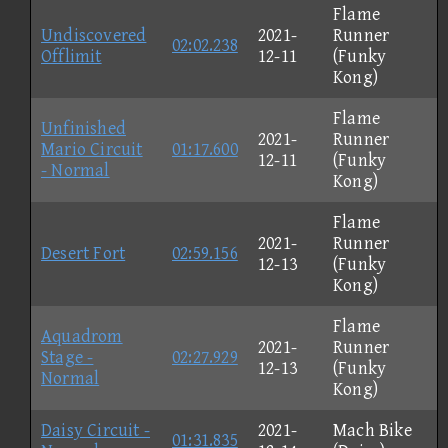
Flame
Undiscovered
2021-
Runner
02:02.238
Offlimit
12-11
(Funky
Kong)
Flame
Unfinished
2021-
Runner
Mario Circuit
01:17.600
12-11
(Funky
- Normal
Kong)
Flame
2021-
Runner
Desert Fort
02:59.156
12-13
(Funky
Kong)
Flame
Aquadrom
2021-
Runner
Stage -
02:27.929
12-13
(Funky
Normal
Kong)
Daisy Circuit -
2021-
Mach Bike
01:31.835