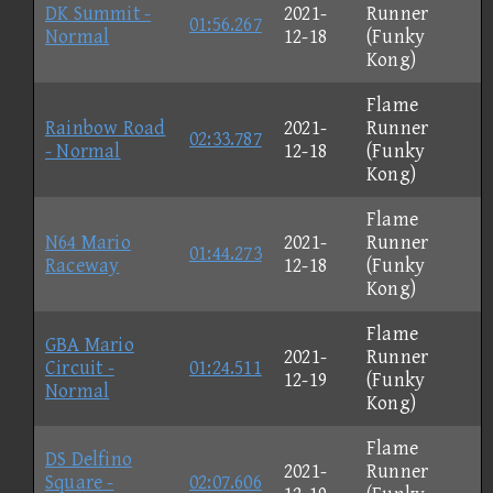
DK Summit -
2021-
Runner
01:56.267
Normal
12-18
(Funky
Kong)
Flame
Rainbow Road
2021-
Runner
02:33.787
- Normal
12-18
(Funky
Kong)
Flame
N64 Mario
2021-
Runner
01:44.273
Raceway
12-18
(Funky
Kong)
Flame
GBA Mario
2021-
Runner
Circuit -
01:24.511
12-19
(Funky
Normal
Kong)
Flame
DS Delfino
2021-
Runner
Square -
02:07.606