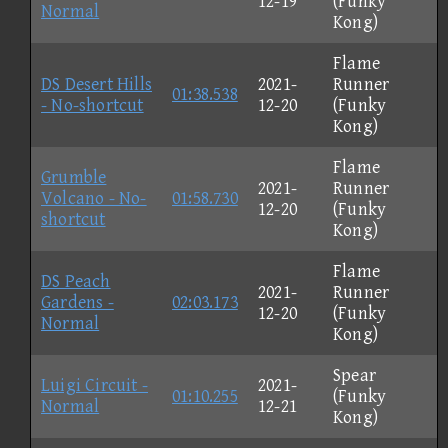
12-19
(Funky
Normal
Kong)
Flame
DS Desert Hills
2021-
Runner
01:38.538
- No-shortcut
12-20
(Funky
Kong)
Flame
Grumble
2021-
Runner
Volcano - No-
01:58.730
12-20
(Funky
shortcut
Kong)
Flame
DS Peach
2021-
Runner
Gardens -
02:03.173
12-20
(Funky
Normal
Kong)
Spear
Luigi Circuit -
2021-
01:10.255
(Funky
Normal
12-21
Kong)