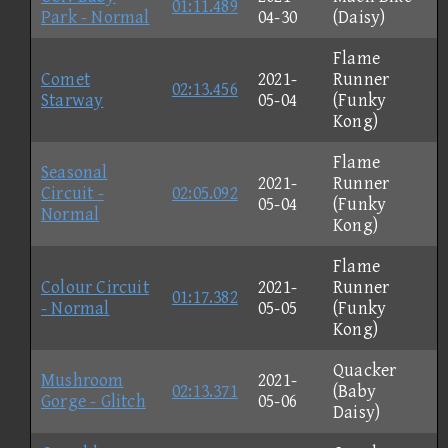
01:11.489
Park - Normal
04-30
(Daisy)
Flame
Comet
2021-
Runner
02:13.456
Starway
05-04
(Funky
Kong)
Flame
Seasonal
2021-
Runner
Circuit -
02:05.092
05-04
(Funky
Normal
Kong)
Flame
Colour Circuit
2021-
Runner
01:17.382
- Normal
05-05
(Funky
Kong)
Quacker
Mushroom
2021-
02:13.371
(Baby
Gorge - Glitch
05-06
Daisy)