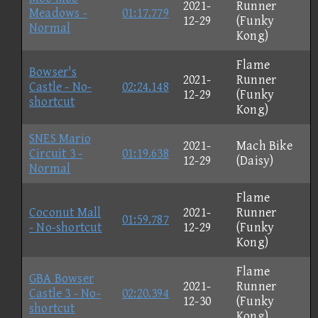
2021-
Runner
Meadows -
01:17.779
12-29
(Funky
Normal
Kong)
Flame
Bowser's
2021-
Runner
Castle - No-
02:24.148
12-29
(Funky
shortcut
Kong)
SNES Mario
2021-
Mach Bike
Circuit 3 -
01:19.638
12-29
(Daisy)
Normal
Flame
Coconut Mall
2021-
Runner
01:59.787
- No-shortcut
12-29
(Funky
Kong)
Flame
GBA Bowser
2021-
Runner
Castle 3 - No-
02:20.394
12-30
(Funky
shortcut
Kong)