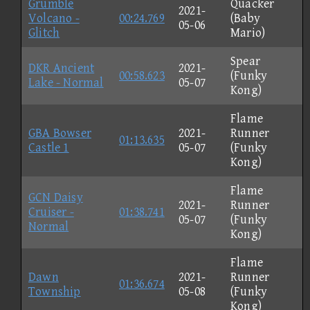
Grumble
Quacker
2021-
Volcano -
00:24.769
(Baby
05-06
Glitch
Mario)
Spear
DKR Ancient
2021-
00:58.623
(Funky
Lake - Normal
05-07
Kong)
Flame
GBA Bowser
2021-
Runner
01:13.635
Castle 1
05-07
(Funky
Kong)
Flame
GCN Daisy
2021-
Runner
Cruiser -
01:38.741
05-07
(Funky
Normal
Kong)
Flame
Dawn
2021-
Runner
01:36.674
Township
05-08
(Funky
Kong)