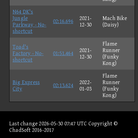
N64 DK's
Jungle
2021-
Mach Bike
02:16.696
Parkway - No-
12-30
(Daisy)
shortcut
Flame
Toad's
2021-
Runner
Factory - No-
01:51.464
12-30
(Funky
shortcut
Kong)
Flame
Big Express
2022-
Runner
02:13.624
City
01-03
(Funky
Kong)
Last change 2026-05-30 07:47 UTC Copyright ©
ChadSoft 2016-2017