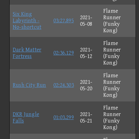
Flame
Six King
2021-
Runner
Labyrinth -
03:27.895
05-08
(Funky
No-shortcut
Kong)
Flame
Dark Matter
2021-
Runner
02:36.129
Fortress
05-12
(Funky
Kong)
Flame
2021-
Runner
Rush City Run
02:24.303
05-20
(Funky
Kong)
Flame
DKR Jungle
2021-
Runner
01:03.299
Falls
05-21
(Funky
Kong)