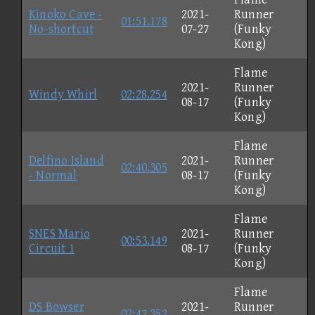
Kinoko Cave -
2021-
Runner
01:51.178
No-shortcut
07-27
(Funky
Kong)
Flame
2021-
Runner
Windy Whirl
02:28.254
08-17
(Funky
Kong)
Flame
Delfino Island
2021-
Runner
02:40.305
- Normal
08-17
(Funky
Kong)
Flame
SNES Mario
2021-
Runner
00:53.149
Circuit 1
08-17
(Funky
Kong)
Flame
DS Bowser
2021-
Runner
02:47.352