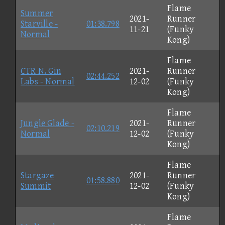
Flame
Summer
2021-
Runner
Starville -
01:38.798
11-21
(Funky
Normal
Kong)
Flame
CTR N. Gin
2021-
Runner
02:44.252
Labs - Normal
12-02
(Funky
Kong)
Flame
Jungle Glade -
2021-
Runner
02:10.219
Normal
12-02
(Funky
Kong)
Flame
Stargaze
2021-
Runner
01:58.880
Summit
12-02
(Funky
Kong)
Flame