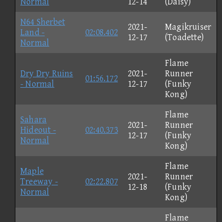
Normal
12-14
(Daisy)
N64 Sherbet
2021-
Magikruiser
Land -
02:08.402
12-17
(Toadette)
Normal
Flame
Dry Dry Ruins
2021-
Runner
01:56.172
- Normal
12-17
(Funky
Kong)
Flame
Sahara
2021-
Runner
Hideout -
02:40.373
12-17
(Funky
Normal
Kong)
Flame
Maple
2021-
Runner
Treeway -
02:22.807
12-18
(Funky
Normal
Kong)
Flame