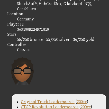
ShockAuf9, HabGradSex, G latzkopf, N,
Ger☆Luca
Location
Germany
Player ID
3A3190B224D71819
Stars
56/250 bronze - 55/250 silver - 36/250 gold
Controller
Classic
Original Track Leaderboards
(
200cc
)
CTGP Revolution Leaderboards
(
200cc
)