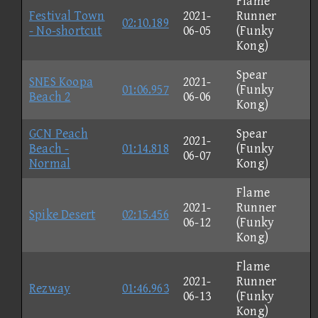
Flame
Festival Town
2021-
Runner
02:10.189
- No-shortcut
06-05
(Funky
Kong)
Spear
SNES Koopa
2021-
01:06.957
(Funky
Beach 2
06-06
Kong)
GCN Peach
Spear
2021-
Beach -
01:14.818
(Funky
06-07
Normal
Kong)
Flame
2021-
Runner
Spike Desert
02:15.456
06-12
(Funky
Kong)
Flame
2021-
Runner
Rezway
01:46.963
06-13
(Funky
Kong)