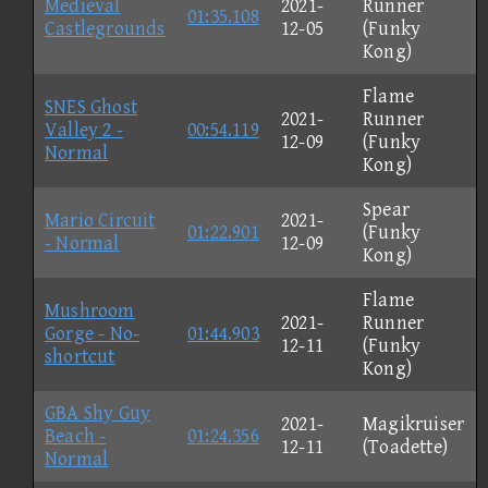
Medieval
2021-
Runner
01:35.108
Castlegrounds
12-05
(Funky
Kong)
Flame
SNES Ghost
2021-
Runner
Valley 2 -
00:54.119
12-09
(Funky
Normal
Kong)
Spear
Mario Circuit
2021-
01:22.901
(Funky
- Normal
12-09
Kong)
Flame
Mushroom
2021-
Runner
Gorge - No-
01:44.903
12-11
(Funky
shortcut
Kong)
GBA Shy Guy
2021-
Magikruiser
Beach -
01:24.356
12-11
(Toadette)
Normal