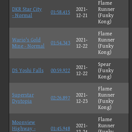
Flame
DKR Star City
2021-
Runner
01:58.415
- Normal
12-21
(Funky
Kong)
Flame
Wario's Gold
2021-
Runner
01:54.343
Mine - Normal
12-22
(Funky
Kong)
Spear
2021-
DS Yoshi Falls
00:59.922
(Funky
12-22
Kong)
Flame
Superstar
2021-
Runner
02:26.897
Dystopia
12-23
(Funky
Kong)
Flame
Moonview
2021-
Runner
Highway -
01:45.948
12-24
(Funky