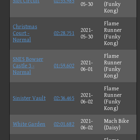
Slot Circuit
02:55.985
05-30
(Funky
Kong)
Flame
Christmas
2021-
Runner
Court -
02:28.751
05-30
(Funky
Normal
Kong)
Flame
SNES Bowser
2021-
Runner
Castle 3 -
01:59.602
06-01
(Funky
Normal
Kong)
Flame
2021-
Runner
Sinister Vault
02:36.465
06-02
(Funky
Kong)
2021-
Mach Bike
White Garden
02:01.682
06-02
(Daisy)