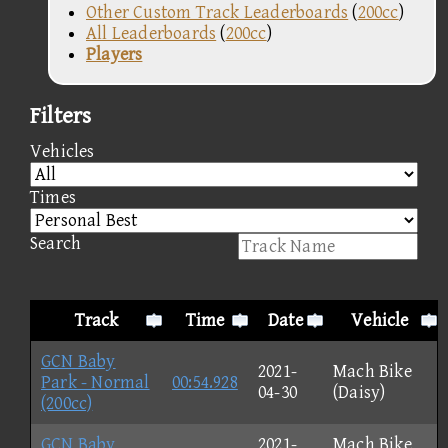
Other Custom Track Leaderboards
(
200cc
)
All Leaderboards
(
200cc
)
Players
Filters
Vehicles
Times
Search
Track
Time
Date
Vehicle
GCN Baby
2021-
Mach Bike
Park - Normal
00:54.928
04-30
(Daisy)
(200cc)
GCN Baby
2021-
Mach Bike