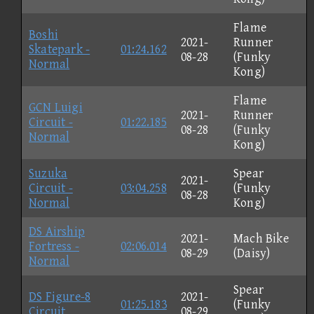
Flame
Boshi
2021-
Runner
Skatepark -
01:24.162
08-28
(Funky
Normal
Kong)
Flame
GCN Luigi
2021-
Runner
Circuit -
01:22.185
08-28
(Funky
Normal
Kong)
Suzuka
Spear
2021-
Circuit -
03:04.258
(Funky
08-28
Normal
Kong)
DS Airship
2021-
Mach Bike
Fortress -
02:06.014
08-29
(Daisy)
Normal
Spear
DS Figure-8
2021-
01:25.183
(Funky
Circuit
08-29